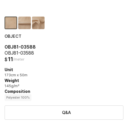
OBJECT
OBJ81-03588
OBJ81-03588
11
$
/meter
Unit
173cm x 50m
Weight
145g/m²
Composition
Polyester 100%
Q&A