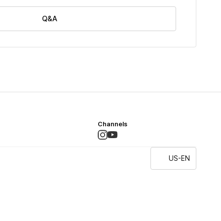
Q&A
Channels
US-EN