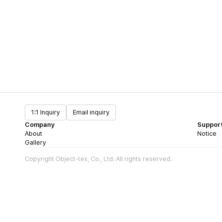
1:1 Inquiry
Email inquiry
Company
Suppor
About
Notice
Gallery
Copyright Object-tex, Co., Ltd. All rights reserved.