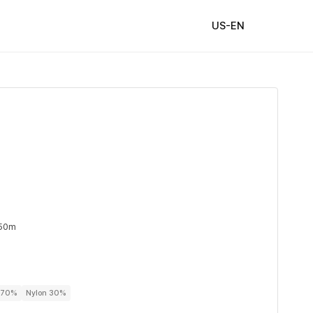
US-EN
 50m
r 70%
Nylon 30%