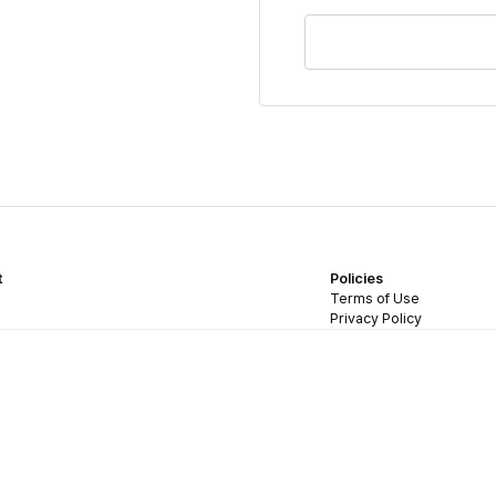
t
Policies
Terms of Use
Privacy Policy