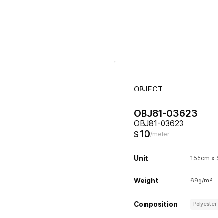
OBJECT
OBJ81-03623
OBJ81-03623
10
$
/meter
Unit
155cm x
Weight
69g/m²
Composition
Polyeste