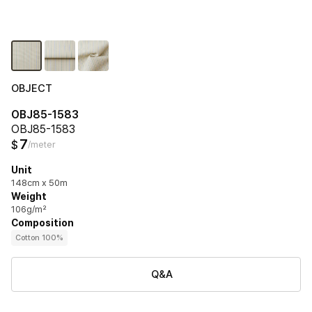
OBJECT
OBJ85-1583
OBJ85-1583
7
$
/meter
Unit
148cm x 50m
Weight
106g/m²
Composition
Cotton 100%
Q&A