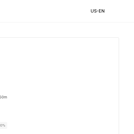
US-EN
 50m
00%