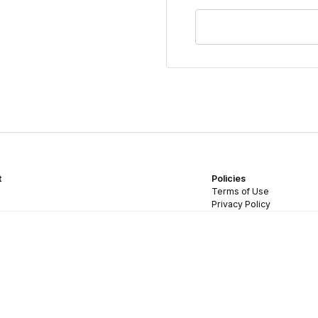
t
Policies
Terms of Use
Privacy Policy