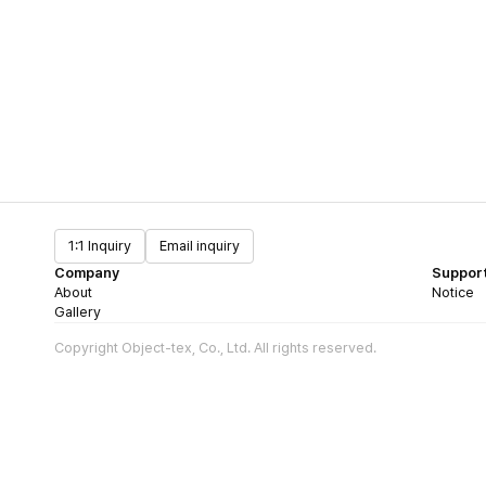
1:1 Inquiry
Email inquiry
Company
Suppor
About
Notice
Gallery
Copyright Object-tex, Co., Ltd. All rights reserved.