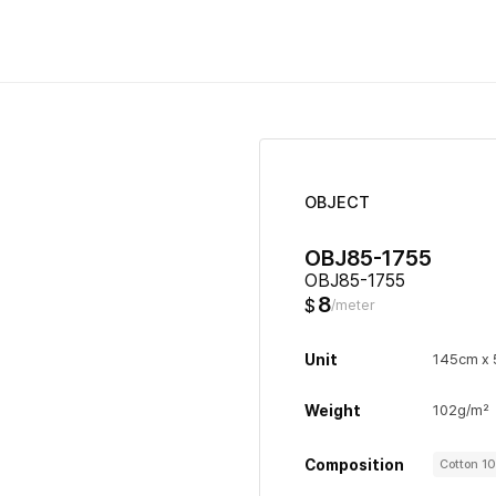
OBJECT
OBJ85-1755
OBJ85-1755
8
$
/meter
Unit
145cm x
Weight
102g/m²
Composition
Cotton 1