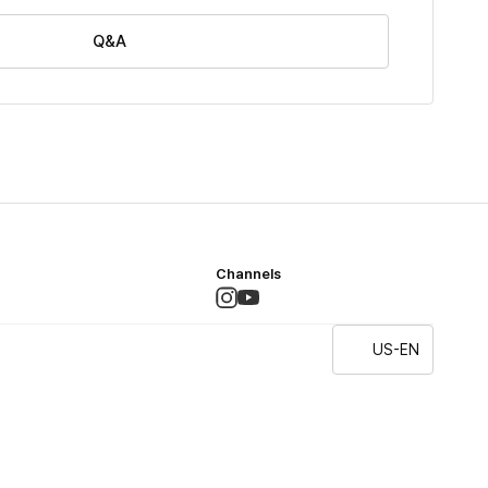
Q&A
Channels
US-EN