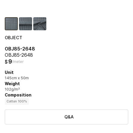
OBJECT
OBJ85-2648
OBJ85-2648
9
$
/meter
Unit
145cm x 50m
Weight
102g/m²
Composition
Cotton 100%
Q&A