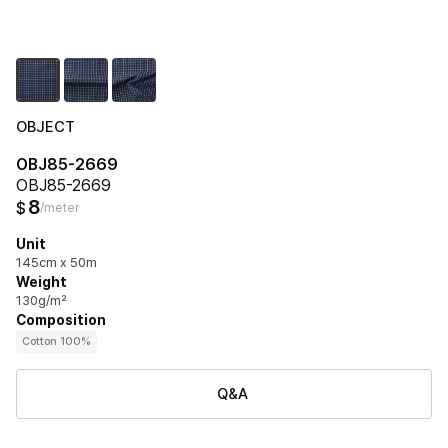
OBJECT
OBJ85-2669
OBJ85-2669
8
$
/meter
Unit
145cm x 50m
Weight
130g/m²
Composition
Cotton 100%
Q&A