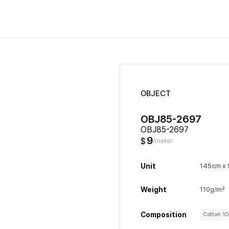
OBJECT
OBJ85-2697
OBJ85-2697
9
$
/meter
Unit
145cm x
Weight
110g/m²
Composition
Cotton 1