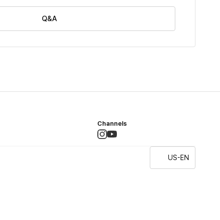
Q&A
Channels
US-EN