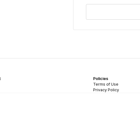
t
Policies
Terms of Use
Privacy Policy