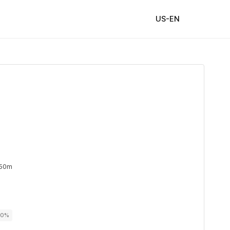
US-EN
 50m
00%