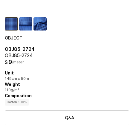
OBJECT
OBJ85-2724
OBJ85-2724
9
$
/meter
Unit
145cm x 50m
Weight
110g/m²
Composition
Cotton 100%
Q&A