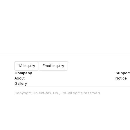
1:1 Inquiry
Email inquiry
Company
Suppor
About
Notice
Gallery
Copyright Object-tex, Co., Ltd. All rights reserved.