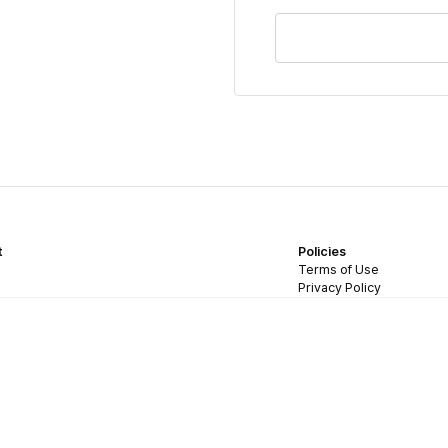
t
Policies
Terms of Use
Privacy Policy