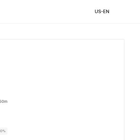
US-EN
 50m
00%