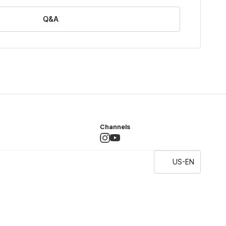
Q&A
Channels
US-EN