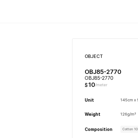
OBJECT
OBJ85-2770
OBJ85-2770
10
$
/meter
Unit
145cm x
Weight
126g/m²
Composition
Cotton 1