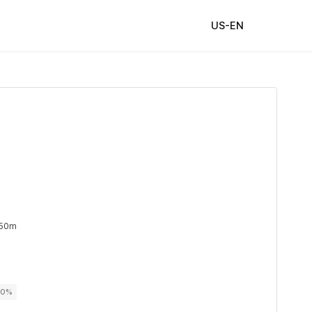
US-EN
 50m
00%