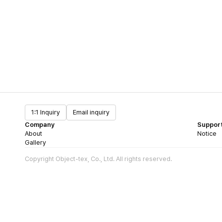
1:1 Inquiry
Email inquiry
Company
Suppor
About
Notice
Gallery
Copyright Object-tex, Co., Ltd. All rights reserved.