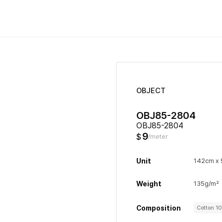
OBJECT
OBJ85-2804
OBJ85-2804
9
$
/meter
Unit
142cm x
Weight
135g/m²
Composition
Cotton 1