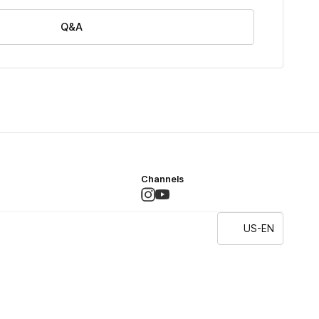
Q&A
Channels
US-EN