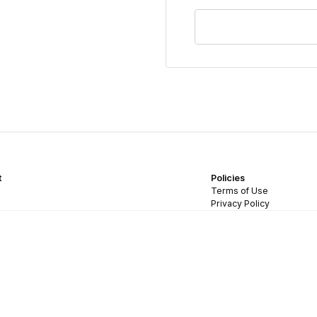
t
Policies
Terms of Use
Privacy Policy