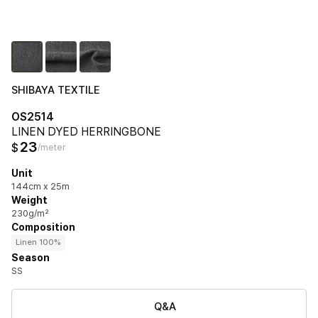
SHIBAYA TEXTILE
OS2514
LINEN DYED HERRINGBONE
23
$
/meter
Unit
144cm x 25m
Weight
230g/m²
Composition
Linen 100%
Season
SS
Q&A