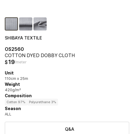
SHIBAYA TEXTILE
OS2560
COTTON DYED DOBBY CLOTH
19
$
/meter
Unit
110cm x 25m
Weight
420g/m²
Composition
Cotton 97%
Polyurethane 3%
Season
ALL
Q&A