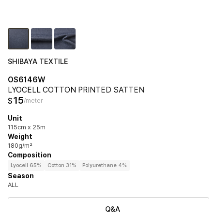
SHIBAYA TEXTILE
OS6146W
LYOCELL COTTON PRINTED SATTEN
15
$
/meter
Unit
115cm x 25m
Weight
180g/m²
Composition
Lyocell 65%
Cotton 31%
Polyurethane 4%
Season
ALL
Q&A