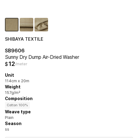
SHIBAYA TEXTILE
SB9606
Sunny Dry Dump Air-Dried Washer
12
$
/meter
Unit
114cm x 20m
Weight
157g/m²
Composition
Cotton 100%
Weave type
Plain
Season
ss