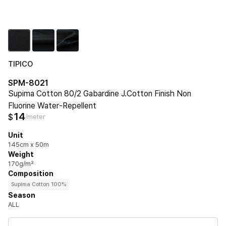
TIPICO
SPM-8021
Supima Cotton 80/2 Gabardine J.Cotton Finish Non
Fluorine Water‐Repellent
14
$
/meter
Unit
145cm x 50m
Weight
170g/m²
Composition
Supima Cotton 100%
Season
ALL