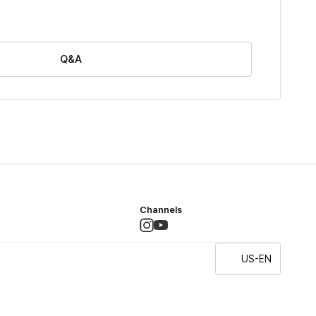
Q&A
Channels
US-EN