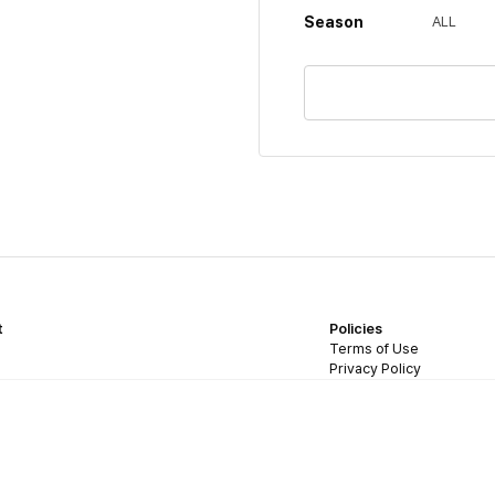
Season
ALL
t
Policies
Terms of Use
Privacy Policy