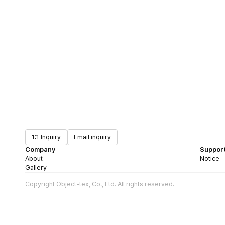
1:1 Inquiry
Email inquiry
Company
Suppor
About
Notice
Gallery
Copyright Object-tex, Co., Ltd. All rights reserved.