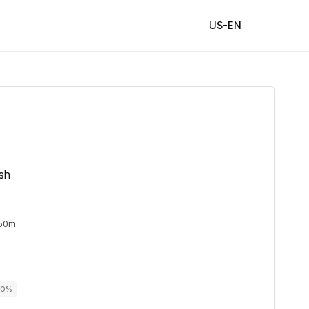
US-EN
ish
 50m
00%