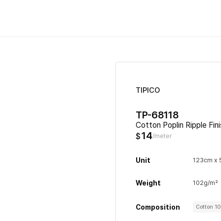
TIPICO
TP-68118
Cotton Poplin Ripple Fin
14
$
/meter
Unit
123cm x
Weight
102g/m²
Composition
Cotton 1