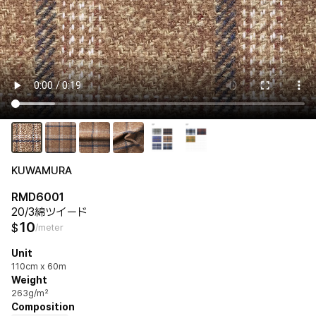
KUWAMURA
RMD6001
20/3綿ツイード
10
$
/meter
Unit
110cm x 60m
Weight
263g/m²
Composition