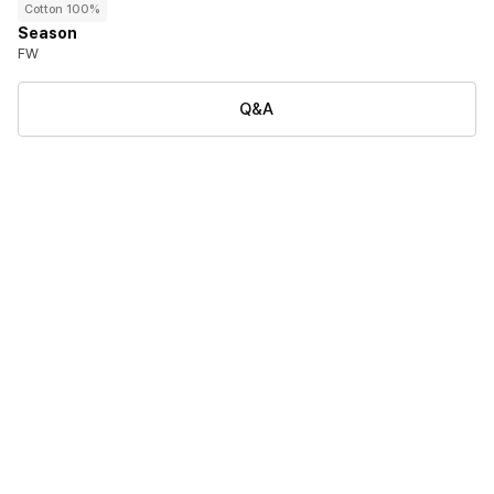
Cotton 100%
Season
FW
Q&A