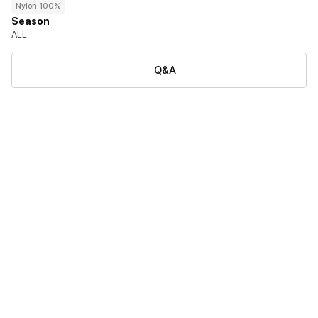
Nylon 100%
Season
ALL
Q&A