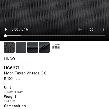
LINGO
LIG6671
Nylon Taslan Vintage OX
12
$
/meter
Unit
130cm x 43m
Weight
194g/m²
Composition