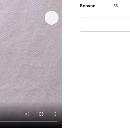
Season
SS