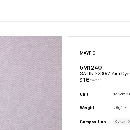
MAYFIS
5M1240
SATIN S230/2 Yarn Dye
16
$
/meter
Unit
145cm x
Weight
78g/m²
Composition
Cotton 1