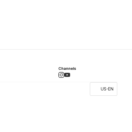
Channels
US-EN