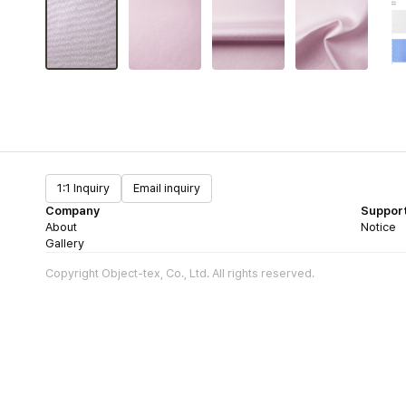
1:1 Inquiry
Email inquiry
Company
Suppor
About
Notice
Gallery
Copyright Object-tex, Co., Ltd. All rights reserved.