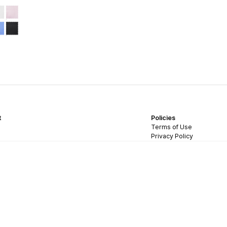
t
Policies
Terms of Use
Privacy Policy