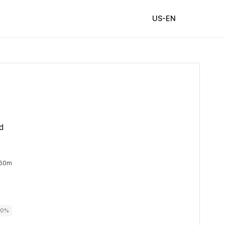
US-EN
d
 60m
00%