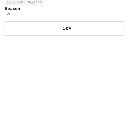
Cotton 86%
Wool 14%
Season
FW
Q&A