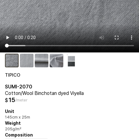
TIPICO
SUMI-2070
Cotton/Wool Binchotan dyed Viyella
15
$
/meter
Unit
145cm x 25m
Weight
205g/m²
Composition