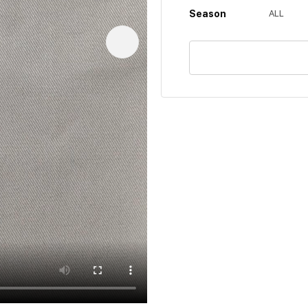
Season
ALL