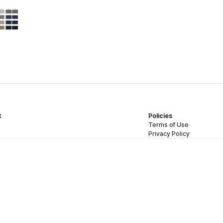
t
Policies
Terms of Use
Privacy Policy