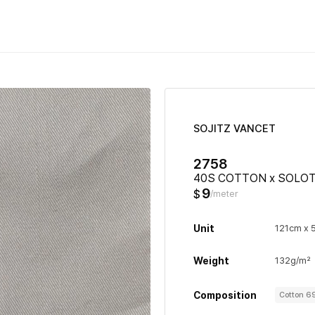
SOJITZ VANCET
2758
40S COTTON x SOLOT
9
$
/meter
Unit
121cm x 
Weight
132g/m²
Composition
Cotton 