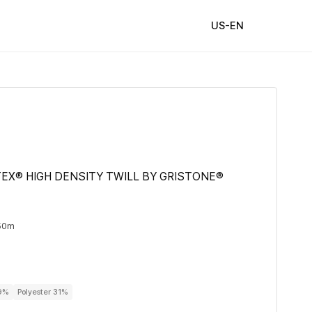
US-EN
EX® HIGH DENSITY TWILL BY GRISTONE®
50m
69%
Polyester 31%