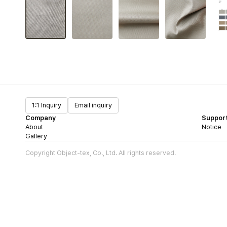
1:1 Inquiry
Email inquiry
Company
Suppor
About
Notice
Gallery
Copyright Object-tex, Co., Ltd. All rights reserved.