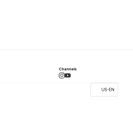
Channels
US-EN