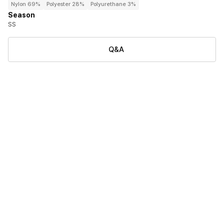
Nylon 69%
Polyester 28%
Polyurethane 3%
Season
SS
Q&A