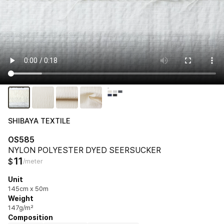
SHIBAYA TEXTILE
OS585
NYLON POLYESTER DYED SEERSUCKER
11
$
/meter
Unit
145cm x 50m
Weight
147g/m²
Composition