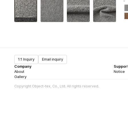
1:1 Inquiry
Email inquiry
Company
Suppor
About
Notice
Gallery
Copyright Object-tex, Co., Ltd. All rights reserved.