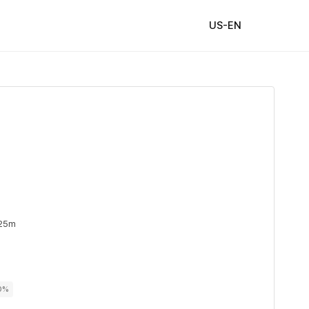
US-EN
 25m
00%