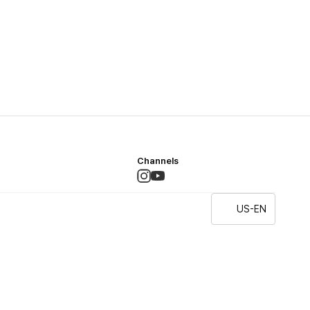
Channels
US-EN