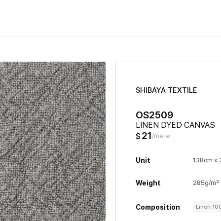
SHIBAYA TEXTILE
OS2509
LINEN DYED CANVAS
21
$
/meter
Unit
138cm x
Weight
285g/m²
Composition
Linen 1