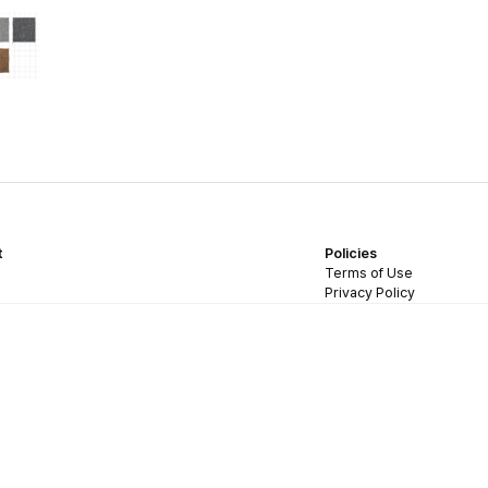
t
Policies
Terms of Use
Privacy Policy