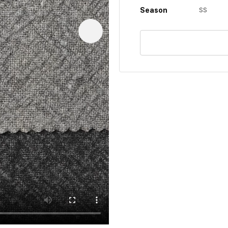
Season
SS