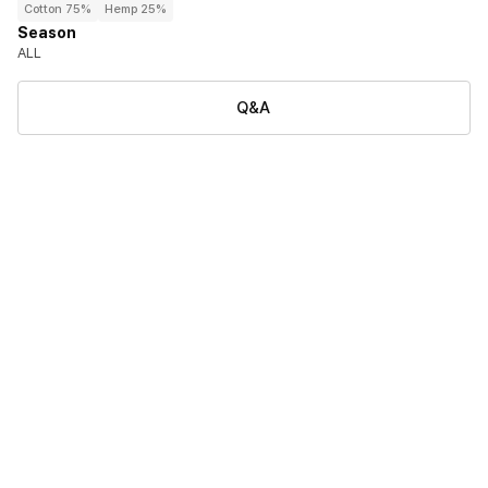
Cotton 75%
Hemp 25%
Season
ALL
Q&A