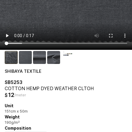
SHIBAYA TEXTILE
SB5253
COTTON HEMP DYED WEATHER CLTOH
12
$
/meter
Unit
151cm x 50m
Weight
190g/m²
Composition