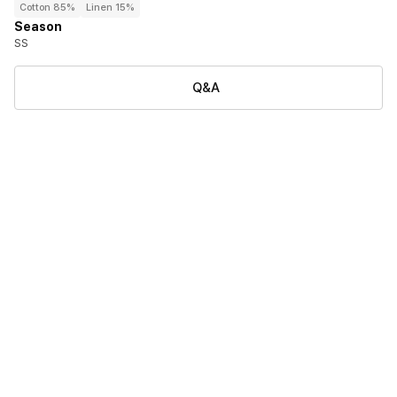
Cotton 85%
Linen 15%
Season
SS
Q&A