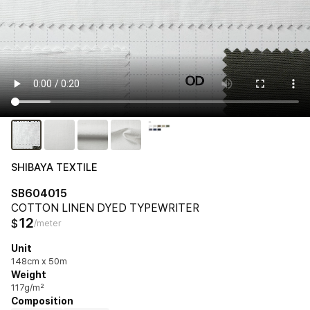
SHIBAYA TEXTILE
SB604015
COTTON LINEN DYED TYPEWRITER
12
$
/meter
Unit
148cm x 50m
Weight
117g/m²
Composition