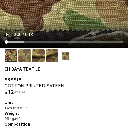
SHIBAYA TEXTILE
SB8818
COTTON PRINTED SATEEN
12
$
/meter
Unit
145cm x 50m
Weight
284g/m²
Composition