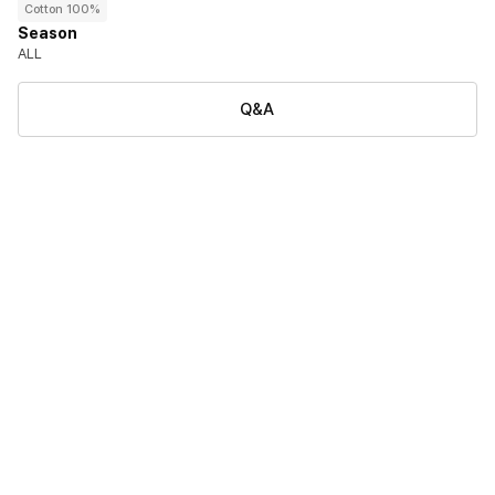
Cotton 100%
Season
ALL
Q&A