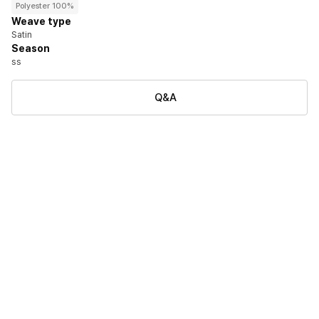
Polyester 100%
Weave type
Satin
Season
ss
Q&A