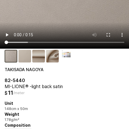
TAKISADA NAGOYA
82-5440
MI-LIONE® -light back satin
11
$
/meter
Unit
148cm x 50m
Weight
178g/m²
Composition