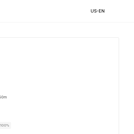
US-EN
 50m
r 100%