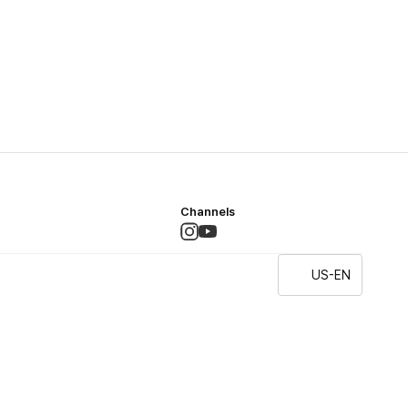
Channels
US-EN