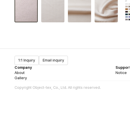
1:1 Inquiry
Email inquiry
Company
Suppor
About
Notice
Gallery
Copyright Object-tex, Co., Ltd. All rights reserved.