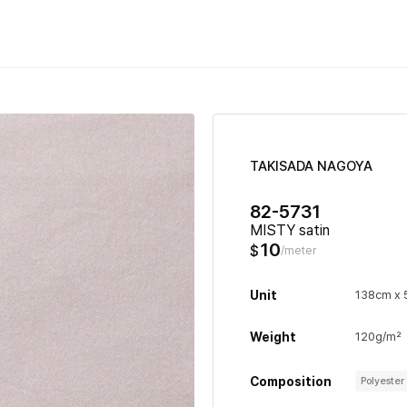
TAKISADA NAGOYA
82-5731
MISTY satin
10
$
/meter
Unit
138cm x
Weight
120g/m²
Composition
Polyeste