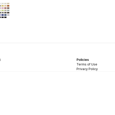
t
Policies
Terms of Use
Privacy Policy