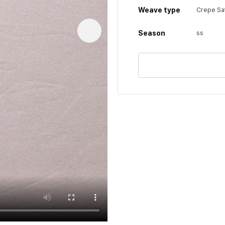
Weave type
Crepe Sa
Season
ss