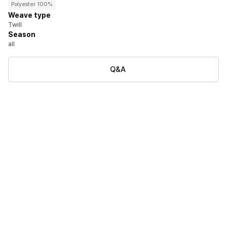
Polyester 100%
Weave type
Twill
Season
all
Q&A