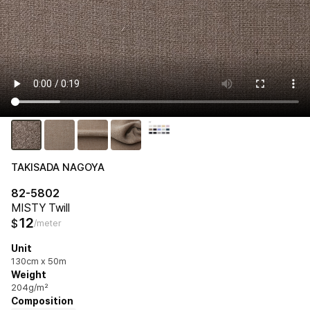
TAKISADA NAGOYA
82-5802
MISTY Twill
12
$
/meter
Unit
130cm x 50m
Weight
204g/m²
Composition