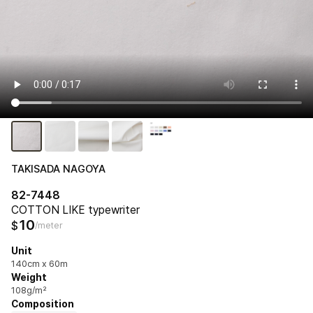
TAKISADA NAGOYA
82-7448
COTTON LIKE typewriter
10
$
/meter
Unit
140cm x 60m
Weight
108g/m²
Composition