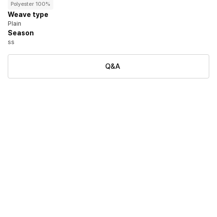
Polyester 100%
Weave type
Plain
Season
ss
Q&A