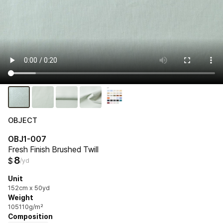
OBJECT
OBJ1-007
Fresh Finish Brushed Twill
8
$
/yd
Unit
152cm x 50yd
Weight
105110g/m²
Composition