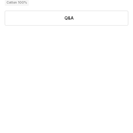
Cotton 100%
Q&A