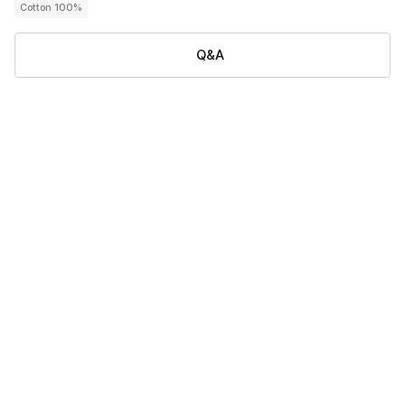
Cotton 100%
Q&A