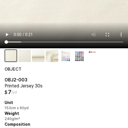
OBJECT
OBJ2-003
Printed Jersey 30s
7
$
/yd
Unit
153cm x 60yd
Weight
240g/m²
Composition