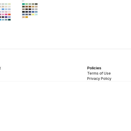
t
Policies
Terms of Use
Privacy Policy