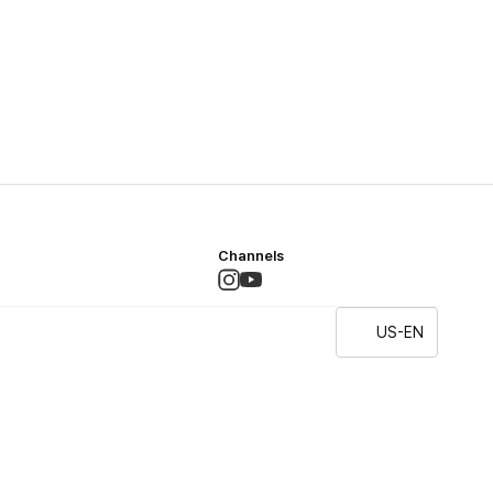
Channels
US-EN