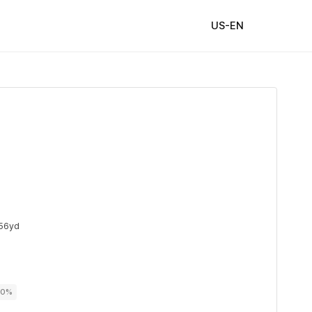
US-EN
56yd
00%