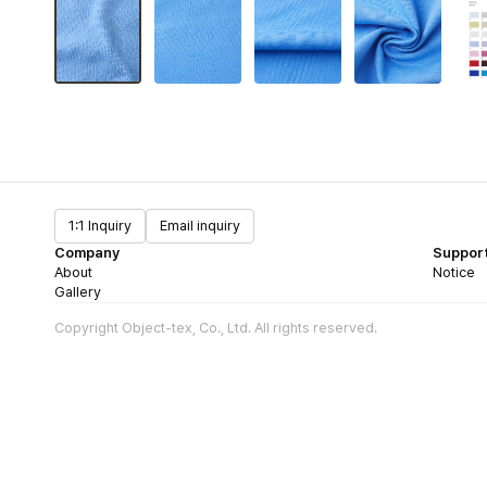
1:1 Inquiry
Email inquiry
Company
Suppor
About
Notice
Gallery
Copyright Object-tex, Co., Ltd. All rights reserved.