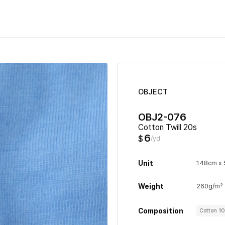
OBJECT
OBJ2-076
Cotton Twill 20s
6
$
/yd
Unit
148cm x 
Weight
260g/m²
Composition
Cotton 1