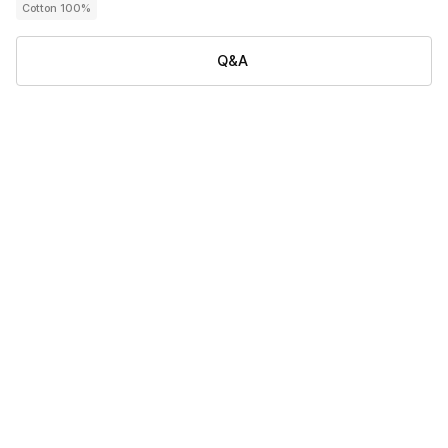
Cotton 100%
Q&A