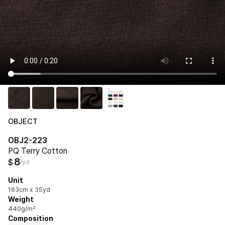
OBJECT
OBJ2-223
PQ Terry Cotton
8
$
/yd
Unit
163cm x 35yd
Weight
440g/m²
Composition