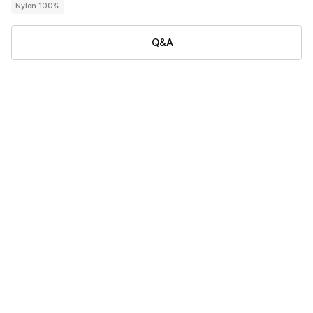
Nylon 100%
Q&A