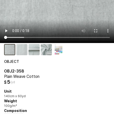
OBJECT
OBJ2-358
Plain Weave Cotton
5
$
/yd
Unit
140cm x 60yd
Weight
100g/m²
Composition