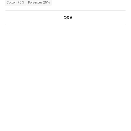
Cotton 75%
Polyester 25%
Q&A