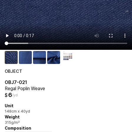
OBJECT
OBJ7-021
Regal Poplin Weave
6
$
/yd
Unit
148cm x 40yd
Weight
315g/m²
Composition