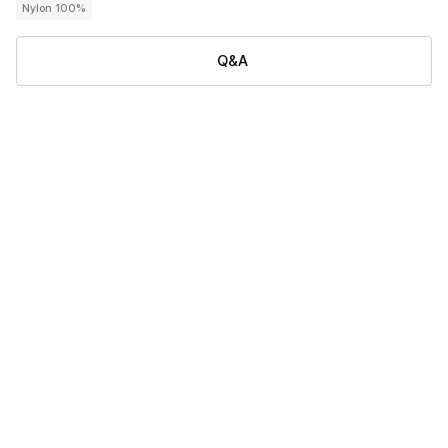
Nylon 100%
Q&A