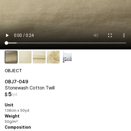
OBJECT
OBJ7-049
Stonewash Cotton Twill
5
$
/yd
Unit
138cm x 50yd
Weight
50g/m²
Composition