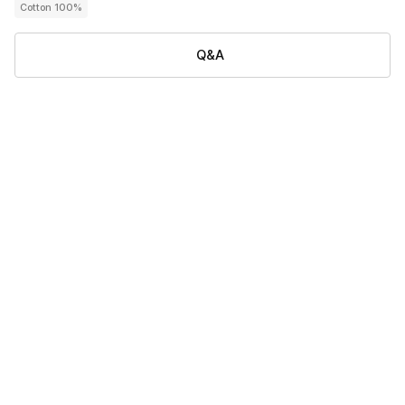
Cotton 100%
Q&A