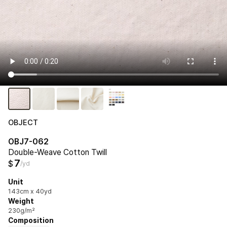
OBJECT
OBJ7-062
Double-Weave Cotton Twill
7
$
/yd
Unit
143cm x 40yd
Weight
230g/m²
Composition