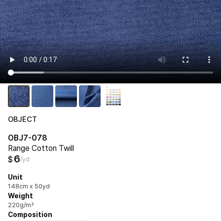
OBJECT
OBJ7-078
Range Cotton Twill
6
$
/yd
Unit
148cm x 50yd
Weight
220g/m²
Composition