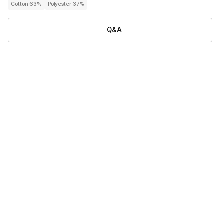
Cotton 63%
Polyester 37%
Q&A