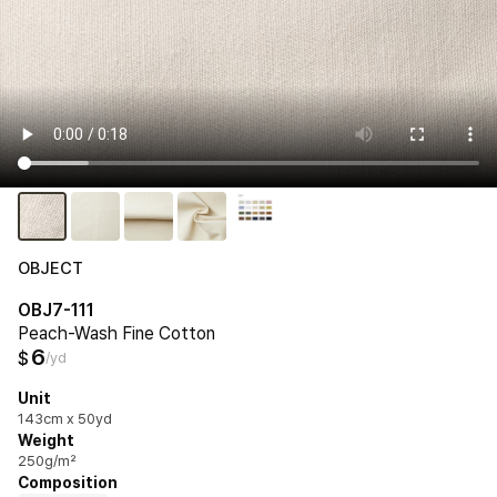
OBJECT
OBJ7-111
Peach-Wash Fine Cotton
6
$
/yd
Unit
143cm x 50yd
Weight
250g/m²
Composition