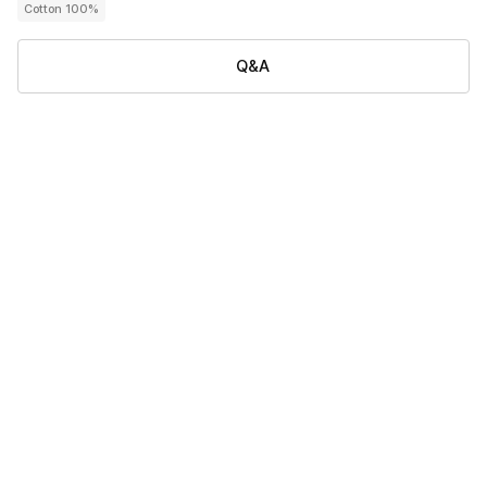
Cotton 100%
Q&A