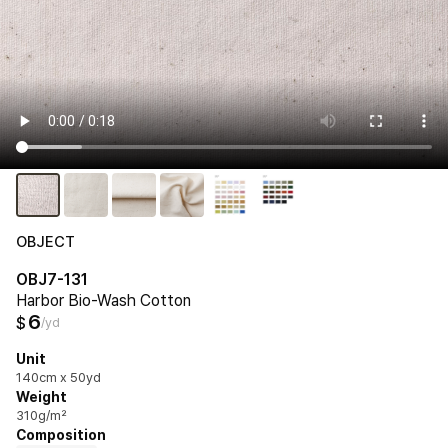
OBJECT
OBJ7-131
Harbor Bio-Wash Cotton
6
$
/yd
Unit
140cm x 50yd
Weight
310g/m²
Composition