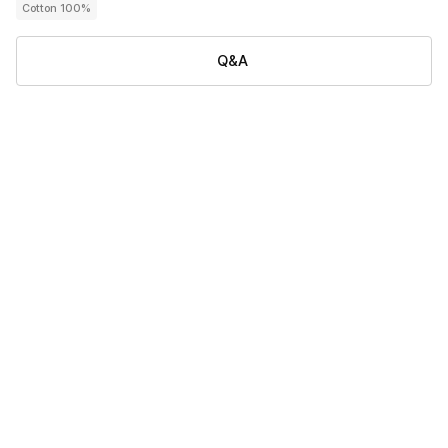
Cotton 100%
Q&A