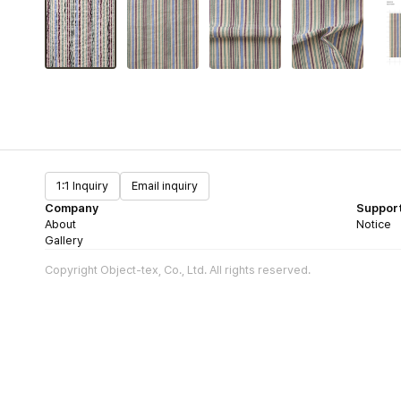
1:1 Inquiry
Email inquiry
Company
Suppor
About
Notice
Gallery
Copyright Object-tex, Co., Ltd. All rights reserved.