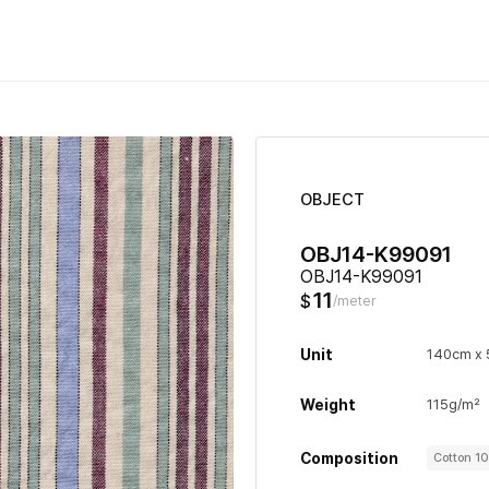
OBJECT
OBJ14-K99091
OBJ14-K99091
11
$
/meter
Unit
140cm x
Weight
115g/m²
Composition
Cotton 1