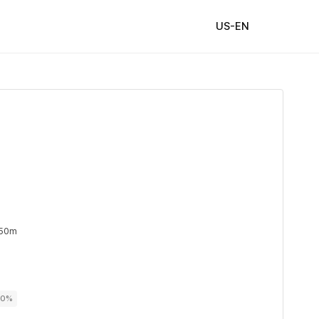
US-EN
 50m
00%