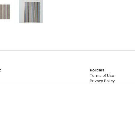
t
Policies
Terms of Use
Privacy Policy