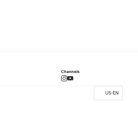
Channels
US-EN