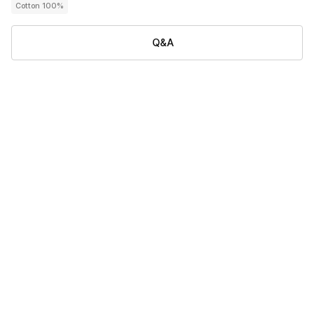
Cotton 100%
Q&A