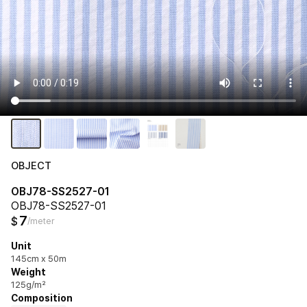
OBJECT
OBJ78-SS2527-01
OBJ78-SS2527-01
7
$
/meter
Unit
145cm x 50m
Weight
125g/m²
Composition