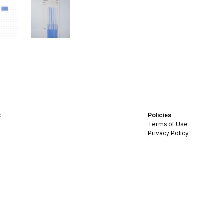
t
Policies
Terms of Use
Privacy Policy