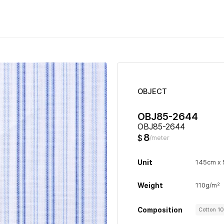
OBJECT
OBJ85-2644
OBJ85-2644
8
$
/meter
Unit
145cm x
Weight
110g/m²
Composition
Cotton 1