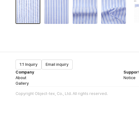
1:1 Inquiry
Email inquiry
Company
Suppor
About
Notice
Gallery
Copyright Object-tex, Co., Ltd. All rights reserved.