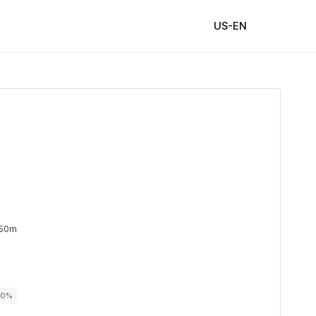
US-EN
 50m
00%