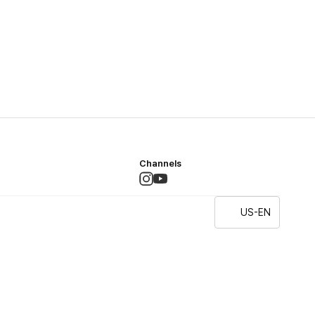
Channels
US-EN