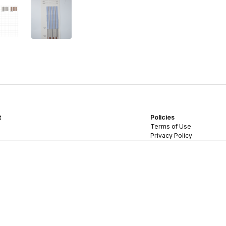
t
Policies
Terms of Use
Privacy Policy