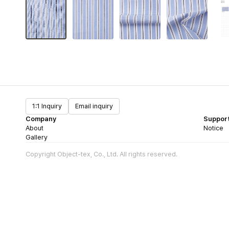
1:1 Inquiry
Email inquiry
Company
Suppor
About
Notice
Gallery
Copyright Object-tex, Co., Ltd. All rights reserved.