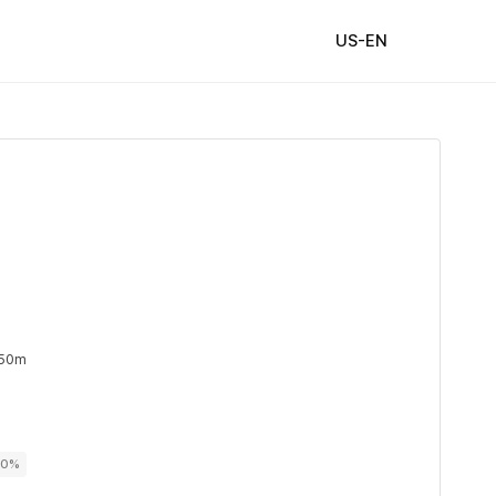
US-EN
 50m
00%