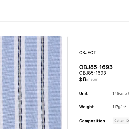
OBJECT
OBJ85-1693
OBJ85-1693
8
$
/meter
Unit
145cm x
Weight
117g/m²
Composition
Cotton 1