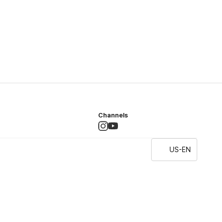
Channels
US-EN