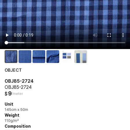
OBJECT
OBJ85-2724
OBJ85-2724
9
$
/meter
Unit
145cm x 50m
Weight
110g/m²
Composition