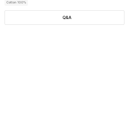
Cotton 100%
Q&A