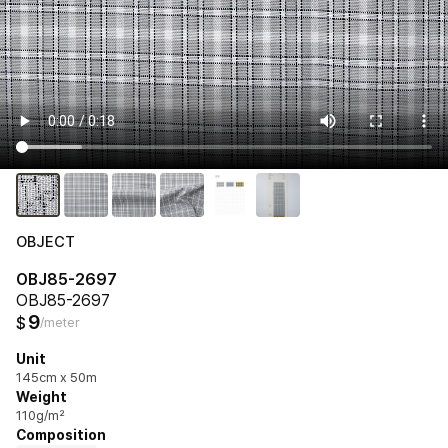
OBJECT
OBJ85-2697
OBJ85-2697
9
$
/meter
Unit
145cm x 50m
Weight
110g/m²
Composition