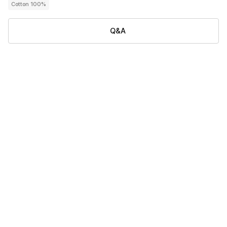
Cotton 100%
Q&A