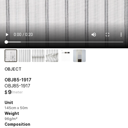
OBJECT
OBJ85-1917
OBJ85-1917
9
$
/meter
Unit
145cm x 50m
Weight
96g/m²
Composition