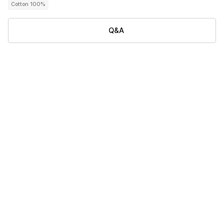
Cotton 100%
Q&A