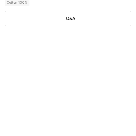
Cotton 100%
Q&A