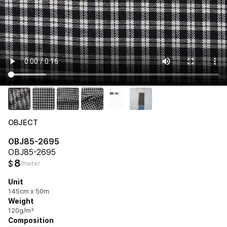
OBJECT
OBJ85-2695
OBJ85-2695
8
$
/meter
Unit
145cm x 50m
Weight
120g/m²
Composition