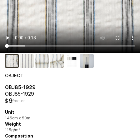
OBJECT
OBJ85-1929
OBJ85-1929
9
$
/meter
Unit
145cm x 50m
Weight
115g/m²
Composition