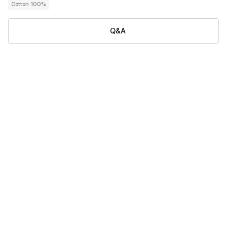
Cotton 100%
Q&A